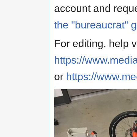
account and reque
the "bureaucrat" 
For editing, help v
https://www.media
or
https://www.med