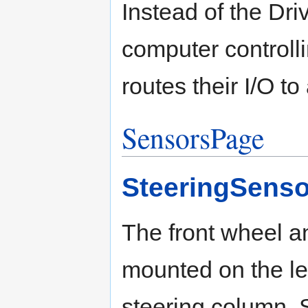
Instead of the Dr
computer controlli
routes their I/O to 
SensorsPage
SteeringSenso
The front wheel a
mounted on the lef
steering column. 