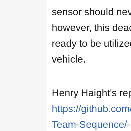
sensor should nev
however, this deac
ready to be utiliz
vehicle.
Henry Haight's re
https://github.c
Team-Sequence/