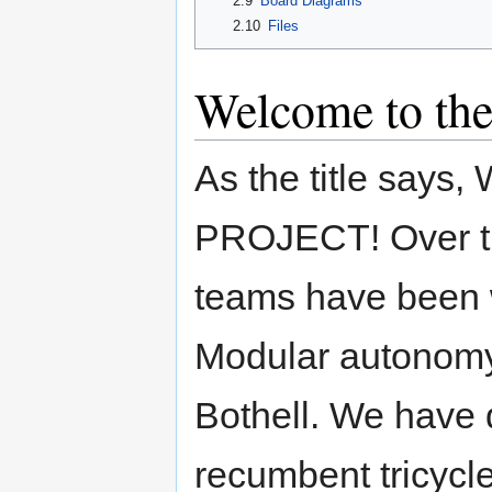
2.9
Board Diagrams
2.10
Files
Welcome to the
As the title sa
PROJECT! Over the
teams have been 
Modular autonomy 
Bothell. We have 
recumbent tricycl