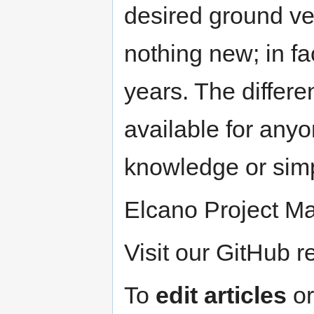
desired ground ve
nothing new; in fa
years. The differe
available for anyo
knowledge or simp
Elcano Project M
Visit our GitHub r
To
edit articles
o