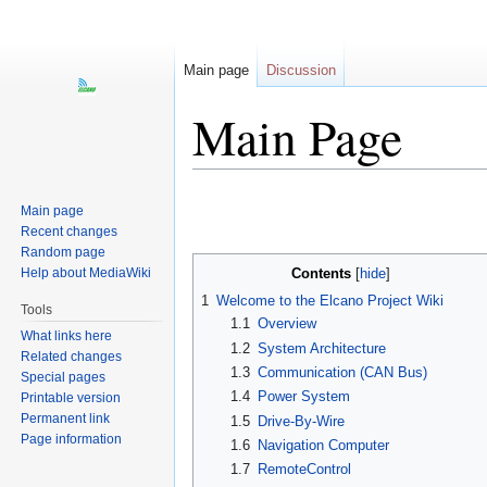
Main page
Discussion
Main Page
Jump
Jump
Main page
to
to
Recent changes
navigation
search
Random page
Help about MediaWiki
Contents
1
Welcome to the Elcano Project Wiki
Tools
1.1
Overview
What links here
1.2
System Architecture
Related changes
1.3
Communication (CAN Bus)
Special pages
1.4
Power System
Printable version
Permanent link
1.5
Drive-By-Wire
Page information
1.6
Navigation Computer
1.7
RemoteControl