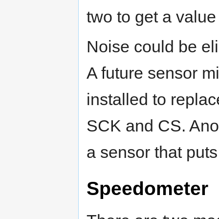
two to get a value 
Noise could be eli
A future sensor m
installed to repla
SCK and CS. Anoth
a sensor that puts
Speedometer