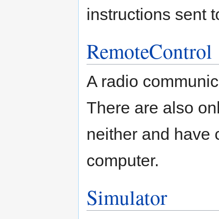
instructions sent 
RemoteControl
A radio communica
There are also onb
neither and have 
computer.
Simulator