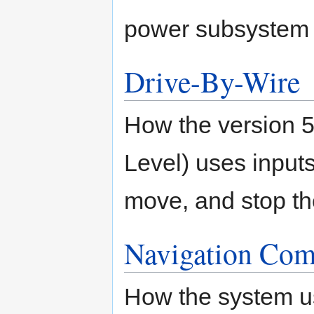
power subsystem
Drive-By-Wire
How the version 
Level) uses inputs 
move, and stop th
Navigation Com
How the system 