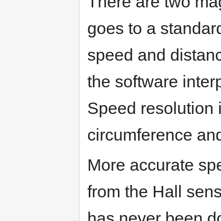
There are two mag
goes to a standar
speed and distan
the software inter
Speed resolution i
circumference and
More accurate spe
from the Hall senso
has never been d