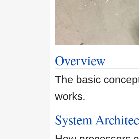
Overview
The basic concept
works.
System Architec
How processors co