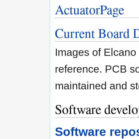
ActuatorPage
Current Board 
Images of Elcano P
reference. PCB so
maintained and st
Software devel
Software repos