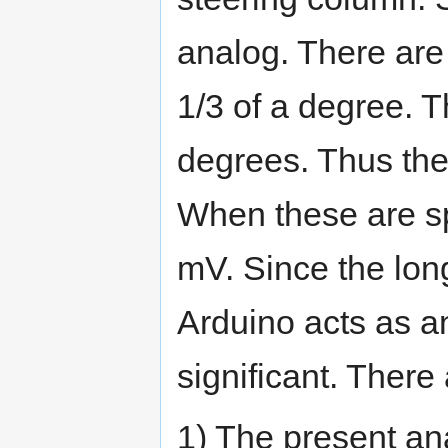
analog. There are 
1/3 of a degree. T
degrees. Thus the
When these are sp
mV. Since the long
Arduino acts as a
significant. There
1) The present an