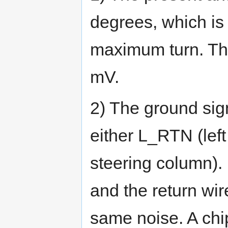
degrees, which is
maximum turn. Th
mV.
2) The ground sig
either L_RTN (lef
steering column). 
and the return wir
same noise. A chi