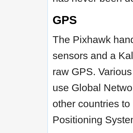
GPS
The Pixhawk handl
sensors and a Kal
raw GPS. Various
use Global Netwo
other countries t
Positioning Syste