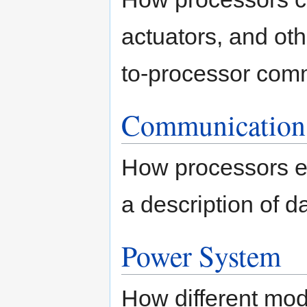
actuators, and ot
to-processor comm
Communication
How processors e
a description of d
Power System
How different modu