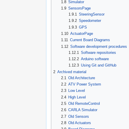
1.8
Simulator
1.9
SensorsPage
1.9.1
SteeringSensor
1.9.2
Speedometer
1.9.3
GPS
1.10
ActuatorPage
1.11
Current Board Diagrams
1.12
Software development procedures
1.12.1
Software repositories
1.12.2
Arduino software
1.12.3
Using Git and GitHub
2
Archived material
2.1
Old Architecture
2.2
ATV Power System
2.3
Low Level
2.4
High Level
2.5
Old RemoteControl
2.6
CARLA Simulator
2.7
Old Sensors
2.8
Old Actuators