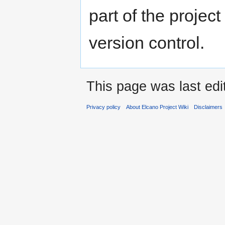
part of the projec
version control.
This page was last edi
Privacy policy
About Elcano Project Wiki
Disclaimers