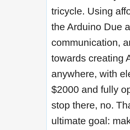
tricycle. Using af
the Arduino Due 
communication, a
towards creating 
anywhere, with el
$2000 and fully o
stop there, no. Tha
ultimate goal: ma