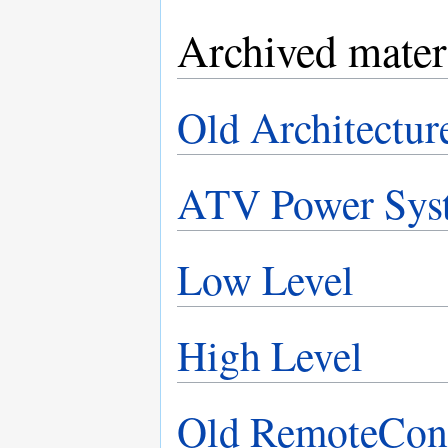
Archived mater
Old Architectur
ATV Power Sys
Low Level
High Level
Old RemoteCon