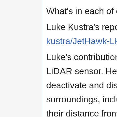
What's in each of 
Luke Kustra's rep
kustra/JetHawk-LK
Luke's contributi
LiDAR sensor. He 
deactivate and dis
surroundings, inc
their distance fro