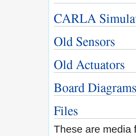
CARLA Simula
Old Sensors
Old Actuators
Board Diagram
Files
These are media fi