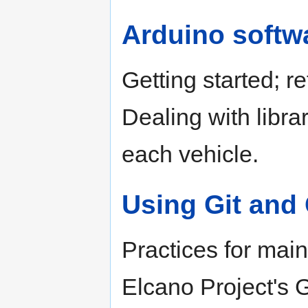
Arduino softw
Getting started; r
Dealing with libra
each vehicle.
Using Git and
Practices for main
Elcano Project's G