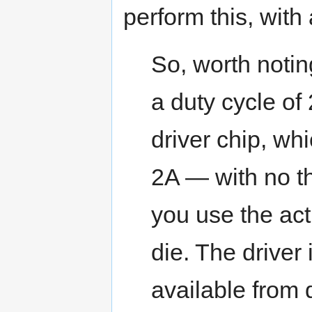
perform this, with
So, worth notin
a duty cycle of 
driver chip, wh
2A — with no th
you use the actu
die. The drive
available from