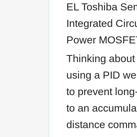
EL Toshiba Sem
Integrated Circ
Power MOSFET 
Thinking about
using a PID we
to prevent lon
to an accumulat
distance comman