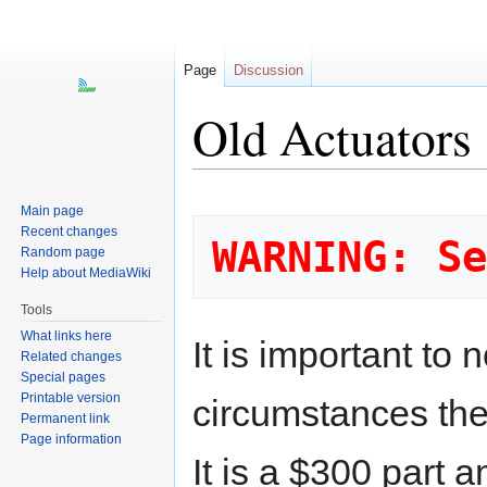
Page
Discussion
Old Actuators
Jump
Jump
Main page
to
to
Recent changes
WARNING: Se
navigation
search
Random page
Help about MediaWiki
Tools
What links here
It is important to 
Related changes
Special pages
Printable version
circumstances the 
Permanent link
Page information
It is a $300 part 