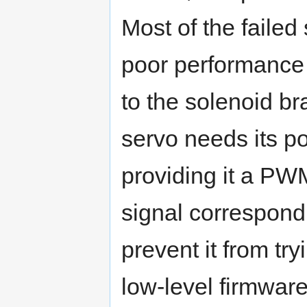
Most of the failed
poor performance 
to the solenoid br
servo needs its 
providing it a PWM
signal correspondin
prevent it from tr
low-level firmwar