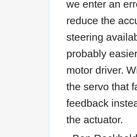
we enter an err
reduce the accu
steering availab
probably easier
motor driver. W
the servo that f
feedback instea
the actuator.