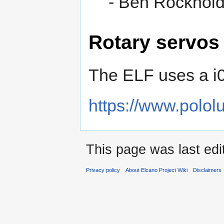
- Ben Rockhol
Rotary servos
The ELF uses a i0
https://www.polol
This page was last edi
Privacy policy
About Elcano Project Wiki
Disclaimers