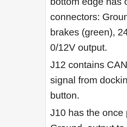
bottom edge has 
connectors: Groun
brakes (green), 2
0/12V output.
J12 contains CAN
signal from docki
button.
J10 has the once 