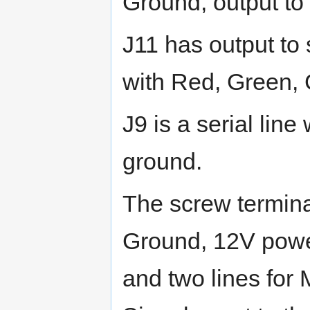
Ground, output to 
J11 has output to
with Red, Green,
J9 is a serial lin
ground.
The screw termina
Ground, 12V power,
and two lines for 