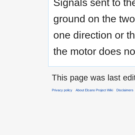
Signals sent to th
ground on the two
one direction or t
the motor does no
This page was last edi
Privacy policy
About Elcano Project Wiki
Disclaimers