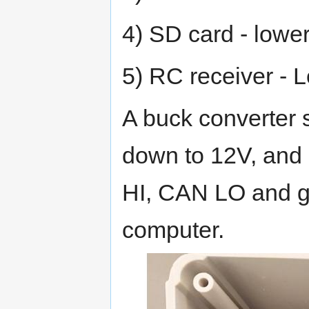
4) SD card - lower
5) RC receiver - L
A buck converter 
down to 12V, and
HI, CAN LO and gr
computer.