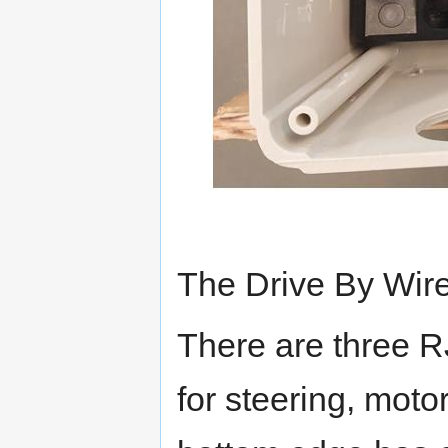
The Drive By Wire
There are three R
for steering, moto