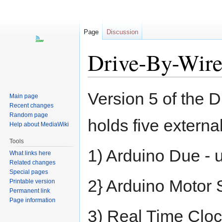
Page
Discussion
Drive-By-Wir
Jump
Jump
Version 5 of the D
Main page
to
to
Recent changes
navigation
search
Random page
holds five externa
Help about MediaWiki
Tools
1) Arduino Due -
What links here
Related changes
Special pages
2} Arduino Motor S
Printable version
Permanent link
Page information
3) Real Time Clock